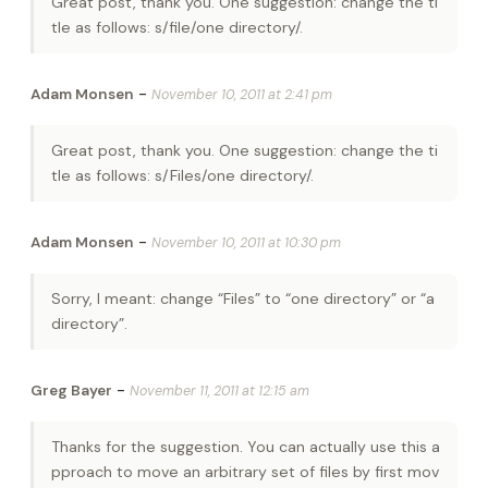
Great post, thank you. One suggestion: change the ti
tle as follows: s/file/one directory/.
-
Adam Monsen
November 10, 2011 at 2:41 pm
Great post, thank you. One suggestion: change the ti
tle as follows: s/Files/one directory/.
-
Adam Monsen
November 10, 2011 at 10:30 pm
Sorry, I meant: change “Files” to “one directory” or “a
directory”.
-
Greg Bayer
November 11, 2011 at 12:15 am
Thanks for the suggestion. You can actually use this a
pproach to move an arbitrary set of files by first mov