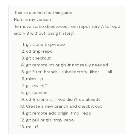
Thanks a bunch for this guide.
Here is my version:
To move some directories from repository A to repo
sitory B without losing history:
git clone tmp-repo
cd tmp-repo
git checkout
git remote rm origin # not really needed
git filter-branch –subdirectory-filter — –all
mkdir -p
git mv -k *
git commit
cd # clone it, if you didn’t do already
Create a new branch and check it out
git remote add origin-tmp-repo
git pull origin-tmp-repo
rm -rf