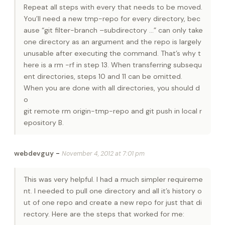
Repeat all steps with every that needs to be moved.
You’ll need a new tmp-repo for every directory, bec
ause “git filter-branch –subdirectory …” can only take
one directory as an argument and the repo is largely
unusable after executing the command. That’s why t
here is a rm -rf in step 13. When transferring subsequ
ent directories, steps 10 and 11 can be omitted.
When you are done with all directories, you should d
o
git remote rm origin-tmp-repo and git push in local r
epository B.
-
webdevguy
November 4, 2012 at 7:01 pm
This was very helpful. I had a much simpler requireme
nt. I needed to pull one directory and all it’s history o
ut of one repo and create a new repo for just that di
rectory. Here are the steps that worked for me: