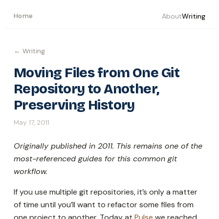
Home
About
Writing
← Writing
Moving Files from One Git
Repository to Another,
Preserving History
May 17, 2011
Originally published in 2011. This remains one of the
most-referenced guides for this common git
workflow.
If you use multiple git repositories, it’s only a matter
of time until you’ll want to refactor some files from
one project to another. Today at
Pulse
we reached