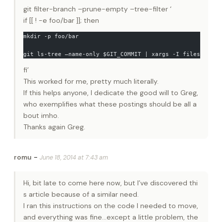
git filter-branch –prune-empty –tree-filter ‘
if [[ ! -e foo/bar ]]; then
mkdir -p foo/bar
git ls-tree –name-only $GIT_COMMIT | xargs -I files mv fi
fi’
This worked for me, pretty much literally.
If this helps anyone, I dedicate the good will to Greg,
who exemplifies what these postings should be all a
bout imho.
Thanks again Greg.
-
romu
June 18, 2014 at 7:43 am
Hi, bit late to come here now, but I’ve discovered thi
s article because of a similar need.
I ran this instructions on the code I needed to move,
and everything was fine…except a little problem, the