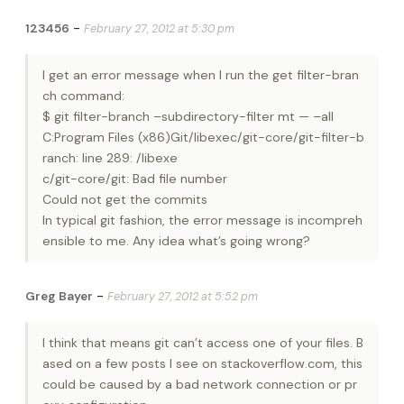
-
123456
February 27, 2012 at 5:30 pm
I get an error message when I run the get filter-bran
ch command:
$ git filter-branch –subdirectory-filter mt — –all
C:Program Files (x86)Git/libexec/git-core/git-filter-b
ranch: line 289: /libexe
c/git-core/git: Bad file number
Could not get the commits
In typical git fashion, the error message is incompreh
ensible to me. Any idea what’s going wrong?
-
Greg Bayer
February 27, 2012 at 5:52 pm
I think that means git can’t access one of your files. B
ased on a few posts I see on stackoverflow.com, this
could be caused by a bad network connection or pr