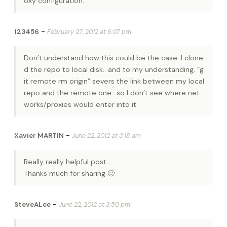
oxy configuration.
-
123456
February 27, 2012 at 6:07 pm
Don’t understand how this could be the case. I clone
d the repo to local disk.. and to my understanding, “g
it remote rm origin” severs the link between my local
repo and the remote one.. so I don’t see where net
works/proxies would enter into it.
-
Xavier MARTIN
June 22, 2012 at 3:18 am
Really really helpful post…
Thanks much for sharing 🙂
-
SteveALee
June 22, 2012 at 3:50 pm