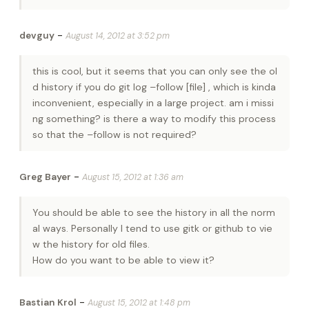
-
devguy
August 14, 2012 at 3:52 pm
this is cool, but it seems that you can only see the ol
d history if you do git log –follow [file] , which is kinda
inconvenient, especially in a large project. am i missi
ng something? is there a way to modify this process
so that the –follow is not required?
-
Greg Bayer
August 15, 2012 at 1:36 am
You should be able to see the history in all the norm
al ways. Personally I tend to use gitk or github to vie
w the history for old files.
How do you want to be able to view it?
-
Bastian Krol
August 15, 2012 at 1:48 pm