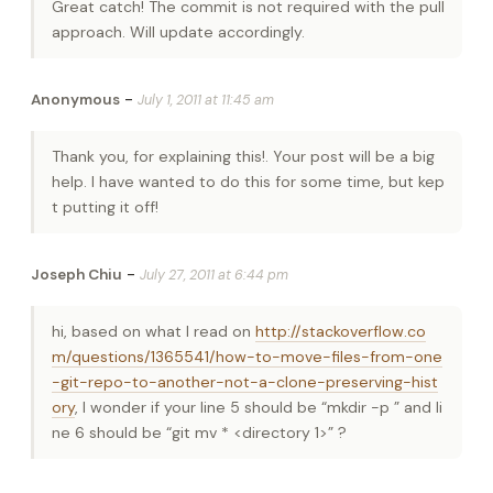
Great catch! The commit is not required with the pull
approach. Will update accordingly.
-
Anonymous
July 1, 2011 at 11:45 am
Thank you, for explaining this!. Your post will be a big
help. I have wanted to do this for some time, but kep
t putting it off!
-
Joseph Chiu
July 27, 2011 at 6:44 pm
hi, based on what I read on
http://stackoverflow.co
m/questions/1365541/how-to-move-files-from-one
-git-repo-to-another-not-a-clone-preserving-hist
ory
, I wonder if your line 5 should be “mkdir -p
” and li
ne 6 should be “git mv * <directory 1>” ?