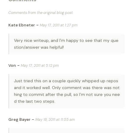
Comments from the original blog post.
-
Kate Ebneter
May 17, 2011 at 1:27 pm
Very nice writeup, and I’m happy to see that my que
stion/answer was helpful!
-
Von
May 17, 2011 at 5:12 pm
Just tried this on a couple quickly whipped up repos
and it worked well. Only comment was there was not
hing to commit after the pull, so I’m not sure you nee
d the last two steps.
-
Greg Bayer
May 18, 2011 at 11:55 am