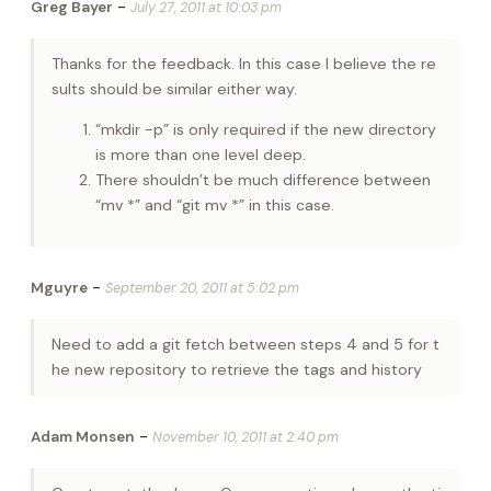
-
Greg Bayer
July 27, 2011 at 10:03 pm
Thanks for the feedback. In this case I believe the re
sults should be similar either way.
“mkdir -p” is only required if the new directory
is more than one level deep.
There shouldn’t be much difference between
“mv *” and “git mv *” in this case.
-
Mguyre
September 20, 2011 at 5:02 pm
Need to add a git fetch between steps 4 and 5 for t
he new repository to retrieve the tags and history
-
Adam Monsen
November 10, 2011 at 2:40 pm