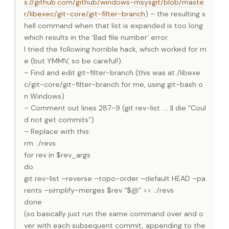
s://github.com/github/windows-msysgit/blob/maste
r/libexec/git-core/git-filter-branch
) – the resulting s
hell command when that list is expanded is too long
which results in the ‘Bad file number’ error.
I tried the following horrible hack, which worked for m
e (but YMMV, so be careful!).
– Find and edit git-filter-branch (this was at /libexe
c/git-core/git-filter-branch for me, using git-bash o
n Windows)
– Comment out lines 287-9 (git rev-list …. || die “Coul
d not get commits”)
– Replace with this:
rm ../revs
for rev in $rev_args
do
git rev-list –reverse –topo-order –default HEAD –pa
rents –simplify-merges $rev “$@” >> ../revs
done
(so basically just run the same command over and o
ver with each subsequent commit, appending to the