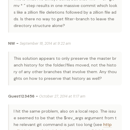
mv * ” step results in one massive commit which look
s like a zillion file deletions followed by a zillion file ad
ds. Is there no way to get filter-branch to leave the
directory structure alone?
-
NW
September 18, 2014 at 9:22 am
This solution appears to only preserve the master br
anch history for the folder/files moved, not the histo
ry of any other branches that involve them. Any thou
ghts on how to preserve that history as well?
-
Guest123456
October 27, 2014 at 11:17 am
I hit the same problem, also on a local repo. The issu
e seemed to be that the $rev_args argument from t
he relevant git command is just too long (see
http