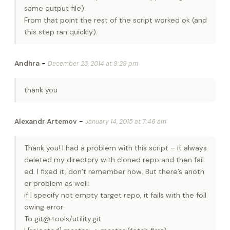
same output file).
From that point the rest of the script worked ok (and
this step ran quickly).
-
Andhra
December 23, 2014 at 9:29 pm
thank you
-
Alexandr Artemov
January 14, 2015 at 7:46 am
Thank you! I had a problem with this script – it always
deleted my directory with cloned repo and then fail
ed. I fixed it, don’t remember how. But there’s anoth
er problem as well:
if I specify not empty target repo, it fails with the foll
owing error:
To git@:tools/utility.git