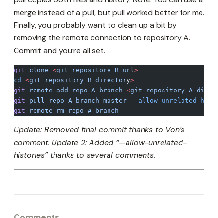
merge instead of a pull, but pull worked better for me.
Finally, you probably want to clean up a bit by
removing the remote connection to repository A.
Commit and you’re all set.
git
 clone
 <
git
 repository
 B
 ur
l
>
cd
 <
git
 repository
 B
 director
y
>
git
 remote
 add
 repo-A-branch
 <
git
 repository
 A
 direc
git
 pull
 repo-A-branch
 master
 --allow-unrelated-hist
git
 remote
 rm
 repo-A-branch
Update: Removed final commit thanks to Von’s
comment.
Update 2: Added “—allow-unrelated-
histories” thanks to several comments.
Comments