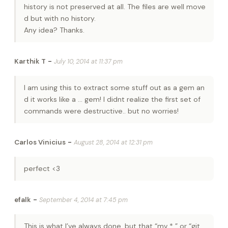
history is not preserved at all. The files are well move
d but with no history.
Any idea? Thanks.
-
Karthik T
July 10, 2014 at 11:37 pm
I am using this to extract some stuff out as a gem an
d it works like a … gem! I didnt realize the first set of
commands were destructive.. but no worries!
-
Carlos Vinicius
August 28, 2014 at 12:31 pm
perfect <3
-
efalk
September 4, 2014 at 7:45 pm
This is what I’ve always done, but that “mv * ” or “git