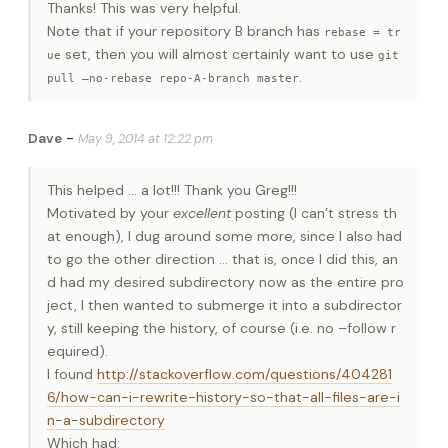
Thanks! This was very helpful.
Note that if your repository B branch has
rebase = tr
set, then you will almost certainly want to use
ue
git
.
pull –no-rebase repo-A-branch master
-
Dave
May 9, 2014 at 12:22 pm
This helped … a lot!!! Thank you Greg!!!
Motivated by your
excellent
posting (I can’t stress th
at enough), I dug around some more, since I also had
to go the other direction … that is, once I did this, an
d had my desired subdirectory now as the entire pro
ject, I then wanted to submerge it into a subdirector
y, still keeping the history, of course (i.e. no –follow r
equired).
I found
http://stackoverflow.com/questions/404281
6/how-can-i-rewrite-history-so-that-all-files-are-i
n-a-subdirectory
Which had: