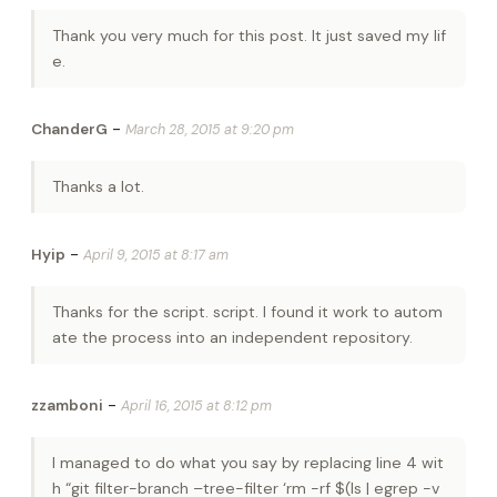
Thank you very much for this post. It just saved my lif
e.
-
ChanderG
March 28, 2015 at 9:20 pm
Thanks a lot.
-
Hyip
April 9, 2015 at 8:17 am
Thanks for the script. script. I found it work to autom
ate the process into an independent repository.
-
zzamboni
April 16, 2015 at 8:12 pm
I managed to do what you say by replacing line 4 wit
h “git filter-branch –tree-filter ‘rm -rf $(ls | egrep -v