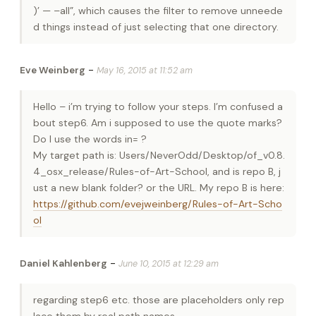
)’ — –all”, which causes the filter to remove unneede
d things instead of just selecting that one directory.
-
Eve Weinberg
May 16, 2015 at 11:52 am
Hello – i’m trying to follow your steps. I’m confused a
bout step6. Am i supposed to use the quote marks?
Do I use the words in= ?
My target path is: Users/NeverOdd/Desktop/of_v0.8.
4_osx_release/Rules-of-Art-School, and is repo B, j
ust a new blank folder? or the URL. My repo B is here:
https://github.com/evejweinberg/Rules-of-Art-Scho
ol
-
Daniel Kahlenberg
June 10, 2015 at 12:29 am
regarding step6 etc. those are placeholders only rep
lace them by real path names.