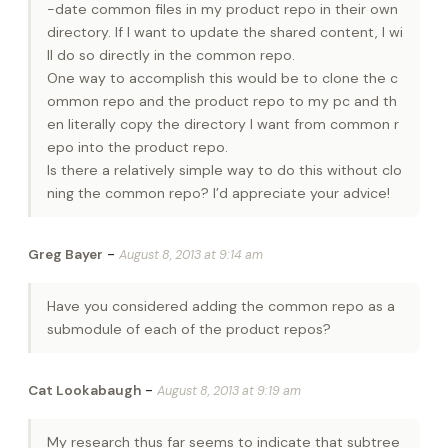
-date common files in my product repo in their own
directory. If I want to update the shared content, I wi
ll do so directly in the common repo.
One way to accomplish this would be to clone the c
ommon repo and the product repo to my pc and th
en literally copy the directory I want from common r
epo into the product repo.
Is there a relatively simple way to do this without clo
ning the common repo? I’d appreciate your advice!
-
Greg Bayer
August 8, 2013 at 9:14 am
Have you considered adding the common repo as a
submodule of each of the product repos?
-
Cat Lookabaugh
August 8, 2013 at 9:19 am
My research thus far seems to indicate that subtree