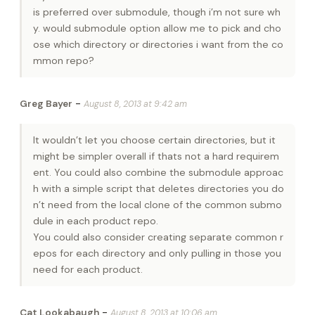
is preferred over submodule, though i’m not sure wh
y. would submodule option allow me to pick and cho
ose which directory or directories i want from the co
mmon repo?
-
Greg Bayer
August 8, 2013 at 9:42 am
It wouldn’t let you choose certain directories, but it
might be simpler overall if thats not a hard requirem
ent. You could also combine the submodule approac
h with a simple script that deletes directories you do
n’t need from the local clone of the common submo
dule in each product repo.
You could also consider creating separate common r
epos for each directory and only pulling in those you
need for each product.
-
Cat Lookabaugh
August 8, 2013 at 10:06 am