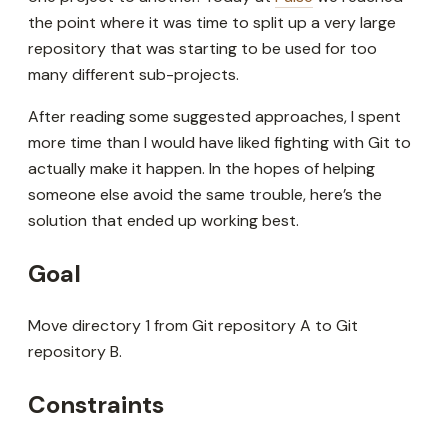
the point where it was time to split up a very large
repository that was starting to be used for too
many different sub-projects.
After reading some suggested approaches, I spent
more time than I would have liked fighting with Git to
actually make it happen. In the hopes of helping
someone else avoid the same trouble, here’s the
solution that ended up working best.
Goal
Move directory 1 from Git repository A to Git
repository B.
Constraints