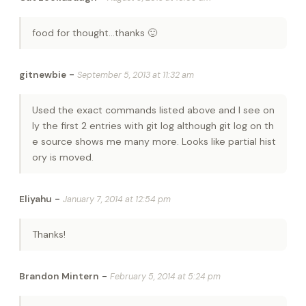
food for thought…thanks 🙂
-
gitnewbie
September 5, 2013 at 11:32 am
Used the exact commands listed above and I see on
ly the first 2 entries with git log although git log on th
e source shows me many more. Looks like partial hist
ory is moved.
-
Eliyahu
January 7, 2014 at 12:54 pm
Thanks!
-
Brandon Mintern
February 5, 2014 at 5:24 pm