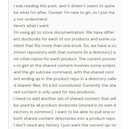
I was reading this post, and it doesn’t seem to quite
be what I’m after. Caveat: I’m new to git, so I just ma
y not understand.
Here’s what I want:
I’m using git to store documentation. We have differ
ent docbooks for each of our products and some co
ntent that fits more than one book. So, we have a co
mmon repository with that content (in a directory) a
nd other repos for each product. The current proces
s to get at the shared content involves some scripts
and the git subtree command, with the shared cont
ent ending up in the product repo in a directory calle
d shared-files. It’s a bit convoluted. Currently the sha
red content is only used for two products.
I need to add another set of shared content that will
be used by all product docbooks (stored in its own d
irectory in common). I want to be able to pull one or
both shared content directories into a product repo.
I don’t need any history. I just want the current up-to