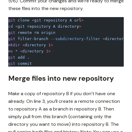
5/6). Commit your changes and we’re ready to merge
these files into the new repository.
git
 clone
 <
git
 repository
 A
 ur
l
>
cd
 <
git
 repository
 A
 director
y
>
git
 remote
 rm
 origin
git
 filter-branch
 --subdirectory-filter
 <
directory
 1
mkdir
 <
directory
 1>
mv
 *
 <
directory
 1>
git
 add
 .
git
 commit
Merge files into new repository
Make a copy of repository B if you don’t have one
already. On line 3, you’ll create a remote connection
to repository A as a branch in repository B. Then
simply pull from this branch (containing only the
directory you want to move) into repository B. The
pull copies both files and history. Note: You can use a