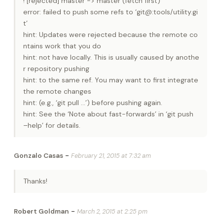
! [rejected] master -> master (fetch first)
error: failed to push some refs to ‘git@:tools/utility.gi
t’
hint: Updates were rejected because the remote co
ntains work that you do
hint: not have locally. This is usually caused by anothe
r repository pushing
hint: to the same ref. You may want to first integrate
the remote changes
hint: (e.g., ‘git pull …’) before pushing again.
hint: See the ‘Note about fast-forwards’ in ‘git push
–help’ for details.
-
Gonzalo Casas
February 21, 2015 at 7:32 am
Thanks!
-
Robert Goldman
March 2, 2015 at 2:25 pm