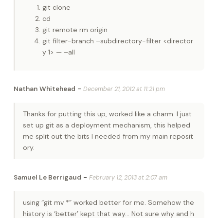
git clone
cd
git remote rm origin
git filter-branch –subdirectory-filter <director
y 1> — –all
-
Nathan Whitehead
December 21, 2012 at 11:21 pm
Thanks for putting this up, worked like a charm. I just
set up git as a deployment mechanism, this helped
me split out the bits I needed from my main reposit
ory.
-
Samuel Le Berrigaud
February 12, 2013 at 2:07 am
using “git mv *” worked better for me. Somehow the
history is ‘better’ kept that way… Not sure why and h