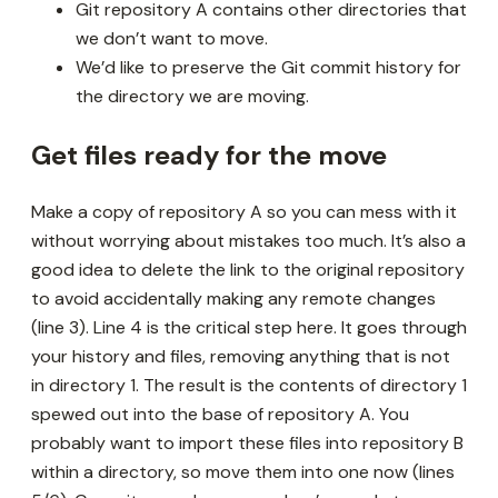
Git repository A contains other directories that
we don’t want to move.
We’d like to preserve the Git commit history for
the directory we are moving.
Get files ready for the move
Make a copy of repository A so you can mess with it
without worrying about mistakes too much. It’s also a
good idea to delete the link to the original repository
to avoid accidentally making any remote changes
(line 3). Line 4 is the critical step here. It goes through
your history and files, removing anything that is not
in directory 1. The result is the contents of directory 1
spewed out into the base of repository A. You
probably want to import these files into repository B
within a directory, so move them into one now (lines