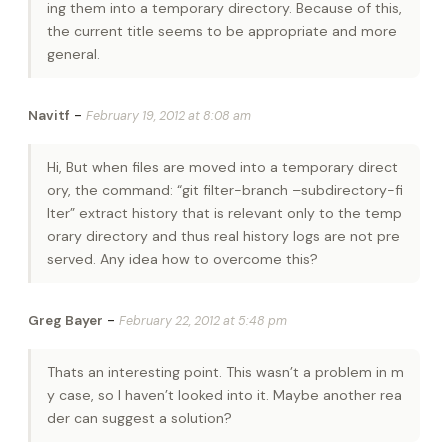
ing them into a temporary directory. Because of this,
the current title seems to be appropriate and more
general.
-
Navitf
February 19, 2012 at 8:08 am
Hi, But when files are moved into a temporary direct
ory, the command: “git filter-branch –subdirectory-fi
lter” extract history that is relevant only to the temp
orary directory and thus real history logs are not pre
served. Any idea how to overcome this?
-
Greg Bayer
February 22, 2012 at 5:48 pm
Thats an interesting point. This wasn’t a problem in m
y case, so I haven’t looked into it. Maybe another rea
der can suggest a solution?