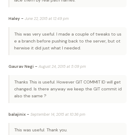
-
Haley
June 22, 2015 at 12:49 pm
This was very useful. I made a couple of tweaks to us
e a branch before pushing back to the server, but ot
herwise it did just what I needed.
-
Gaurav Negi
August 24, 2015 at 5:09 pm
Thanks This is useful. However GIT COMMIT ID will get
changed. Is there anyway we keep the GIT commit id
also the same ?
-
balajinix
September 14, 2015 at 10:36 pm
This was useful. Thank you.