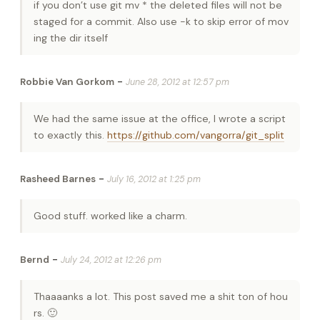
if you don’t use git mv * the deleted files will not be
staged for a commit. Also use -k to skip error of mov
ing the dir itself
-
Robbie Van Gorkom
June 28, 2012 at 12:57 pm
We had the same issue at the office, I wrote a script
to exactly this.
https://github.com/vangorra/git_split
-
Rasheed Barnes
July 16, 2012 at 1:25 pm
Good stuff. worked like a charm.
-
Bernd
July 24, 2012 at 12:26 pm
Thaaaanks a lot. This post saved me a shit ton of hou
rs. 🙂