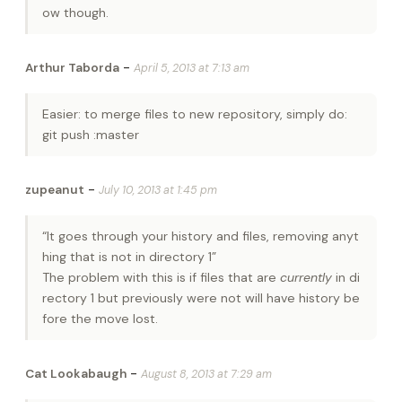
ow though.
-
Arthur Taborda
April 5, 2013 at 7:13 am
Easier: to merge files to new repository, simply do:
git push :master
-
zupeanut
July 10, 2013 at 1:45 pm
“It goes through your history and files, removing anyt
hing that is not in directory 1”
The problem with this is if files that are
currently
in di
rectory 1 but previously were not will have history be
fore the move lost.
-
Cat Lookabaugh
August 8, 2013 at 7:29 am